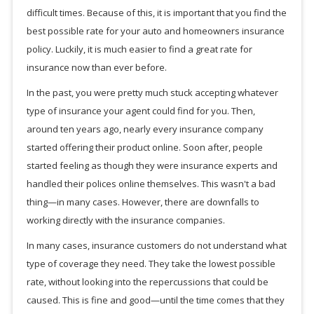
difficult times. Because of this, it is important that you find the
best possible rate for your auto and homeowners insurance
policy. Luckily, it is much easier to find a great rate for
insurance now than ever before.
In the past, you were pretty much stuck accepting whatever
type of insurance your agent could find for you. Then,
around ten years ago, nearly every insurance company
started offering their product online. Soon after, people
started feeling as though they were insurance experts and
handled their polices online themselves. This wasn't a bad
thing—in many cases. However, there are downfalls to
working directly with the insurance companies.
In many cases, insurance customers do not understand what
type of coverage they need. They take the lowest possible
rate, without looking into the repercussions that could be
caused. This is fine and good—until the time comes that they