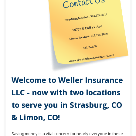
Contact Us
Strasburg location: 303.622.4717
56770 E Colfax Ave
719.775.2859
imon location:
L
941 2nd St
dana @wellerinsuranceagency.com
Welcome to Weller Insurance
LLC - now with two locations
to serve you in Strasburg, CO
& Limon, CO!
Saving money is a vital concern for nearly everyone in these