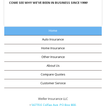
COME SEE WHY WE'VE BEEN IN BUSINESS SINCE 1990!
Home
Auto Insurance
Home Insurance
Other Insurance
About Us
Compare Quotes
Customer Service
Weller Insurance LLC
•
56770 E Colfax Ave, PO Box 800,