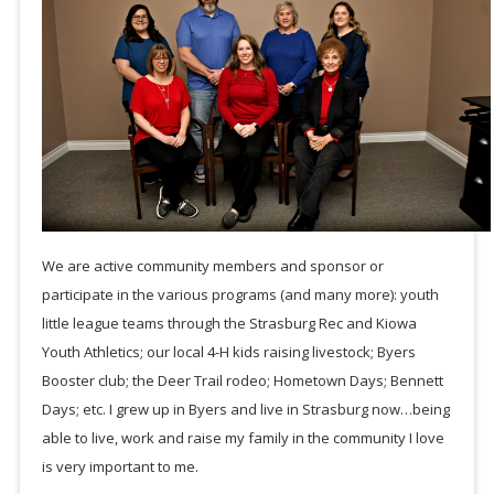
We are active community members and sponsor or
participate in the various programs (and many more): youth
little league teams through the Strasburg Rec and Kiowa
Youth Athletics; our local 4-H kids raising livestock; Byers
Booster club; the Deer Trail rodeo; Hometown Days; Bennett
Days; etc. I grew up in Byers and live in Strasburg now…being
able to live, work and raise my family in the community I love
is very important to me.