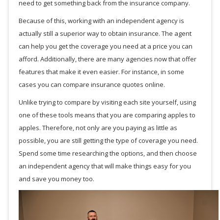
need to get something back from the insurance company.
Because of this, working with an independent agency is
actually still a superior way to obtain insurance. The agent
can help you get the coverage you need at a price you can
afford. Additionally, there are many agencies now that offer
features that make it even easier. For instance, in some
cases you can compare insurance quotes online.
Unlike trying to compare by visiting each site yourself, using
one of these tools means that you are comparing apples to
apples. Therefore, not only are you paying as little as
possible, you are still getting the type of coverage you need.
Spend some time researching the options, and then choose
an independent agency that will make things easy for you
and save you money too.