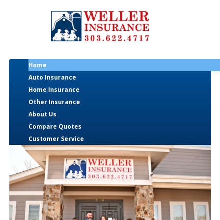
Home
Auto Insurance
Home Insurance
Other Insurance
About Us
Compare Quotes
Customer Service